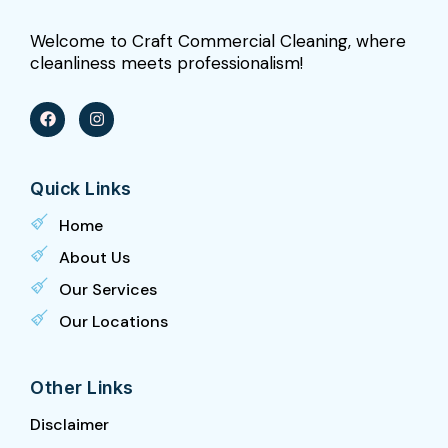
Welcome to Craft Commercial Cleaning, where
cleanliness meets professionalism!
F
I
a
n
c
s
e
t
b
a
Quick Links
o
g
o
r
k
a
Home
m
About Us
Our Services
Our Locations
Other Links
Disclaimer