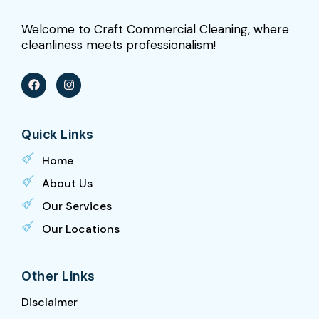
Welcome to Craft Commercial Cleaning, where
cleanliness meets professionalism!
F
I
a
n
c
s
e
t
b
a
Quick Links
o
g
o
r
k
a
Home
m
About Us
Our Services
Our Locations
Other Links
Disclaimer